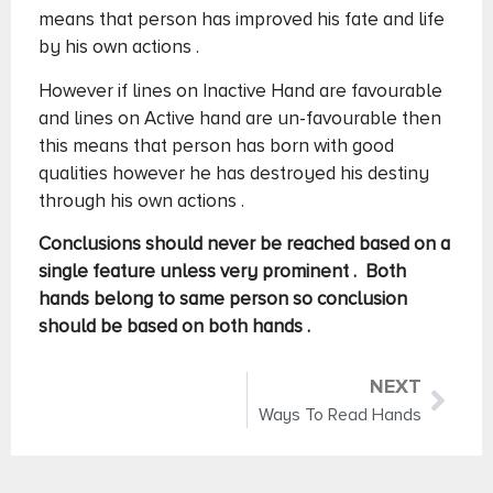
means that person has improved his fate and life
by his own actions .
However if lines on Inactive Hand are favourable
and lines on Active hand are un-favourable then
this means that person has born with good
qualities however he has destroyed his destiny
through his own actions .
Conclusions should never be reached based on a
single feature unless very prominent . Both
hands belong to same person so conclusion
should be based on both hands .
NEXT
Ways To Read Hands