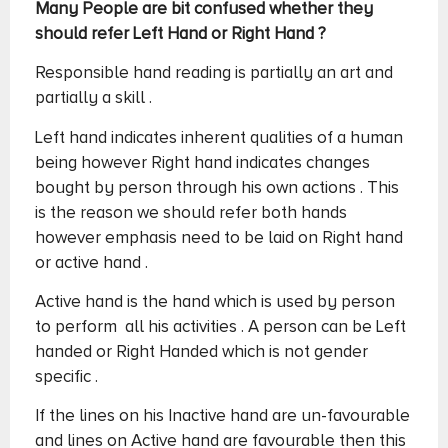
Many People are bit confused whether they
should refer Left Hand or Right Hand ?
Responsible hand reading is partially an art and
partially a skill .
Left hand indicates inherent qualities of a human
being however Right hand indicates changes
bought by person through his own actions . This
is the reason we should refer both hands
however emphasis need to be laid on Right hand
or active hand .
Active hand is the hand which is used by person
to perform all his activities . A person can be Left
handed or Right Handed which is not gender
specific .
If the lines on his Inactive hand are un-favourable
and lines on Active hand are favourable then this