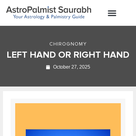
Contact Us
CHIROGNOMY
LEFT HAND OR RIGHT HAND
October 27, 2025